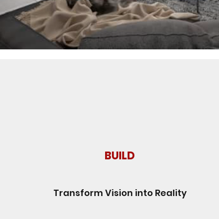
BUILD
Transform Vision into Reality