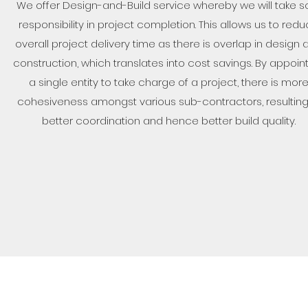
We offer Design-and-Build service whereby we will take s
responsibility in project completion. This allows us to red
overall project delivery time as there is overlap in design 
construction, which translates into cost savings. By appoin
a single entity to take charge of a project, there is mor
cohesiveness amongst various sub-contractors, resulting
better coordination and hence better build quality.