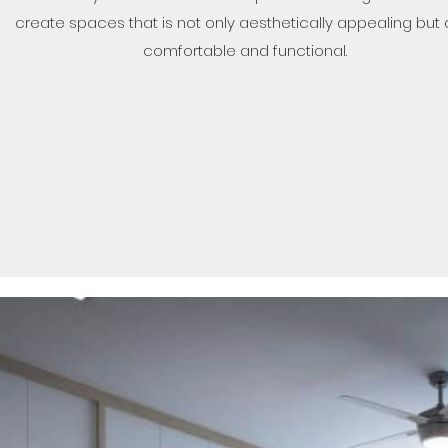
create spaces that is not only aesthetically appealing but 
comfortable and functional.