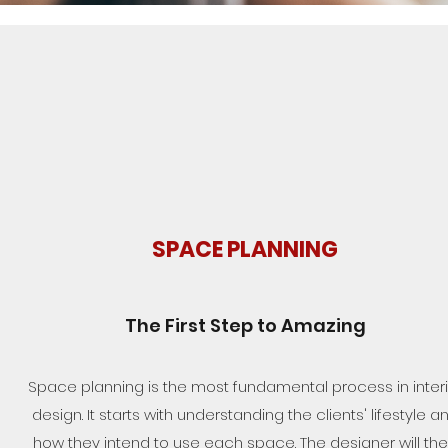
SPACE PLANNING
The First Step to Amazing
Space planning is the most fundamental process in interi
design. It starts with understanding the clients' lifestyle a
how they intend to use each space. The designer will th